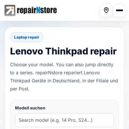
Laptop repair
Lenovo Thinkpad repair
Phone repair
▾
Choose your model. You can also jump directly
to a series. repairNstore repariert Lenovo
Thinkpad Geräte in Deutschland, in der Filiale und
Tablet repair
▾
per Post.
Modell suchen
Computer repair
▾