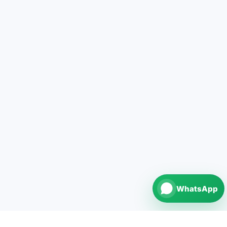
WhatsApp