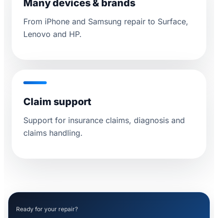
Many devices & brands
From iPhone and Samsung repair to Surface,
Lenovo and HP.
Claim support
Support for insurance claims, diagnosis and
claims handling.
Ready for your repair?