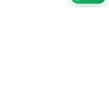
repairNstore is your professional partner for
smartphone, tablet, computer and watch repairs in
Germany.
Repair
Phone repair