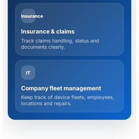
Insurance
Insurance & claims
Track claims handling, status and
documents clearly.
IT
Company fleet management
Keep track of device fleets, employees,
locations and repairs.