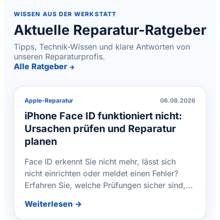
WISSEN AUS DER WERKSTATT
Aktuelle Reparatur-Ratgeber
Tipps, Technik-Wissen und klare Antworten von
unseren Reparaturprofis.
Alle Ratgeber
→
Apple-Reparatur
06.08.2026
iPhone Face ID funktioniert nicht:
Ursachen prüfen und Reparatur
planen
Face ID erkennt Sie nicht mehr, lässt sich
nicht einrichten oder meldet einen Fehler?
Erfahren Sie, welche Prüfungen sicher sind,...
Weiterlesen →