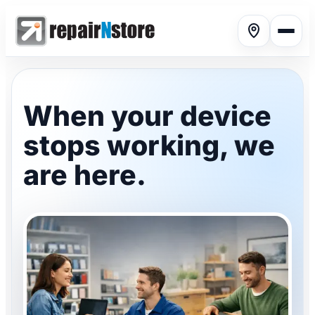
When your device
stops working, we
Phone repair
▾
are here.
Tablet repair
▾
Computer repair
▾