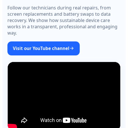
Follow our technicians during real repairs, from
screen replacements and battery swaps to data
recovery. We show how sustainable device care
works in a transparent, professional and engaging
way.
Visit our YouTube channel