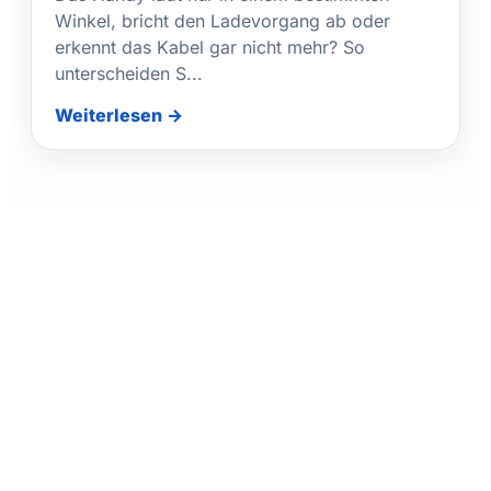
Winkel, bricht den Ladevorgang ab oder
erkennt das Kabel gar nicht mehr? So
unterscheiden S...
Weiterlesen →