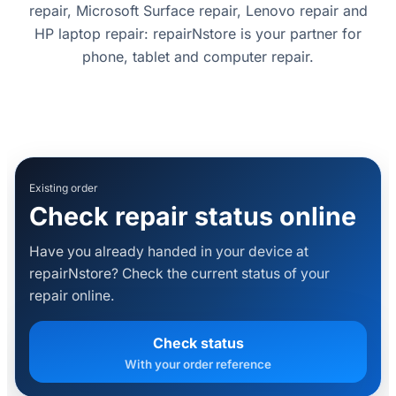
repair, Microsoft Surface repair, Lenovo repair and
HP laptop repair: repairNstore is your partner for
phone, tablet and computer repair.
Existing order
Check repair status online
Have you already handed in your device at
repairNstore? Check the current status of your
repair online.
Check status
With your order reference