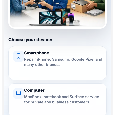
Watch repair
▾
Filialsuche
▾
Professional smartphone repair at repairNstore
Choose your device:
Blog & Ratgeber
Smartphone
Repair iPhone, Samsung, Google Pixel and
Anmelden
many other brands.
SPRACHE
DE
FR
IT
EN
Computer
MacBook, notebook and Surface service
for private and business customers.