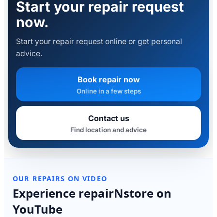
Start your repair request
now.
Start your repair request online or get personal
advice.
Book repair now
Online in a few steps
Contact us
Find location and advice
OUR REPAIRS ON VIDEO
Experience repairNstore on
YouTube