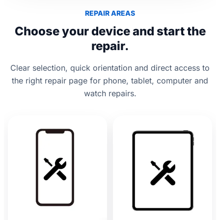
REPAIR AREAS
Choose your device and start the
repair.
Clear selection, quick orientation and direct access to
the right repair page for phone, tablet, computer and
watch repairs.