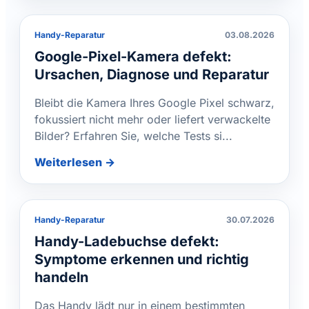
Handy-Reparatur
03.08.2026
Google-Pixel-Kamera defekt:
Ursachen, Diagnose und Reparatur
Bleibt die Kamera Ihres Google Pixel schwarz,
fokussiert nicht mehr oder liefert verwackelte
Bilder? Erfahren Sie, welche Tests si...
Weiterlesen →
Handy-Reparatur
30.07.2026
Handy-Ladebuchse defekt:
Symptome erkennen und richtig
handeln
Das Handy lädt nur in einem bestimmten