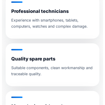
Professional technicians
Experience with smartphones, tablets,
computers, watches and complex damage.
Quality spare parts
Suitable components, clean workmanship and
traceable quality.