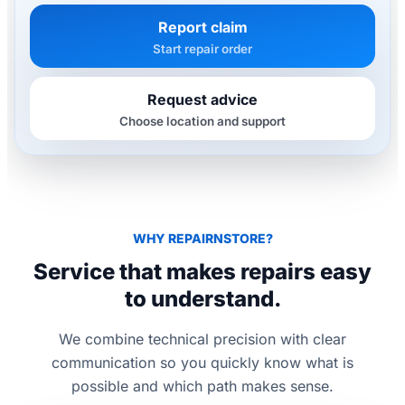
Report claim
Start repair order
Request advice
Choose location and support
WHY REPAIRNSTORE?
Service that makes repairs easy
to understand.
We combine technical precision with clear
communication so you quickly know what is
possible and which path makes sense.