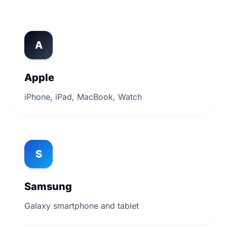
A
Apple
iPhone, iPad, MacBook, Watch
S
Samsung
Galaxy smartphone and tablet