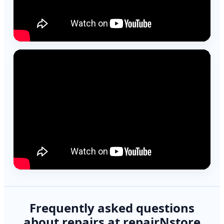
Frequently asked questions
about repairs at repairNstore