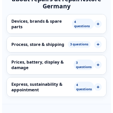
Germany
Devices, brands & spare
4
parts
questions
Process, store & shipping
3 questions
Prices, battery, display &
3
damage
questions
Express, sustainability &
4
appointment
questions