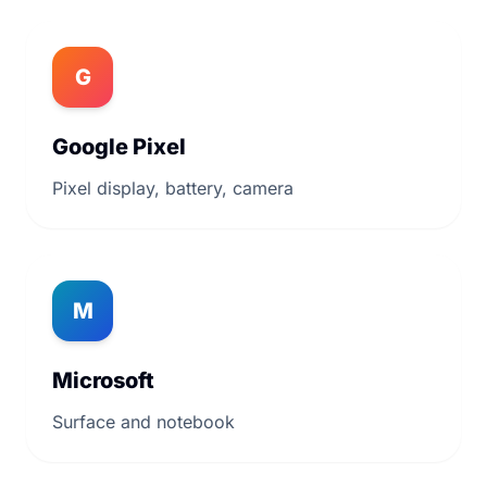
G
Google Pixel
Pixel display, battery, camera
M
Microsoft
Surface and notebook