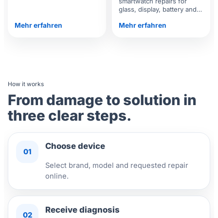
smartwatch repairs for
battery, display and
glass, display, battery and
software.
functional issues.
Mehr erfahren
Mehr erfahren
How it works
From damage to solution in
three clear steps.
Choose device
01
Select brand, model and requested repair
online.
Receive diagnosis
02