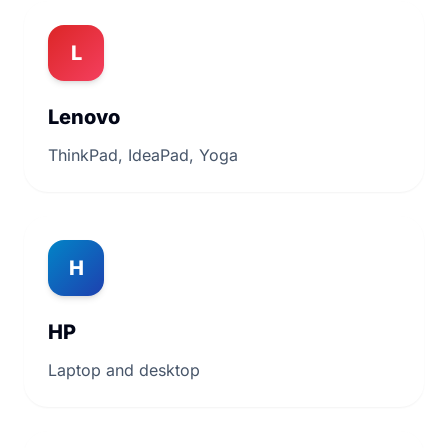
L
Lenovo
ThinkPad, IdeaPad, Yoga
H
HP
Laptop and desktop