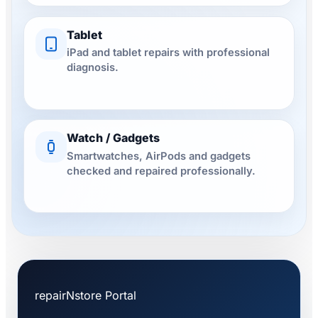
Tablet
iPad and tablet repairs with professional
diagnosis.
Watch / Gadgets
Smartwatches, AirPods and gadgets
checked and repaired professionally.
repairNstore Portal