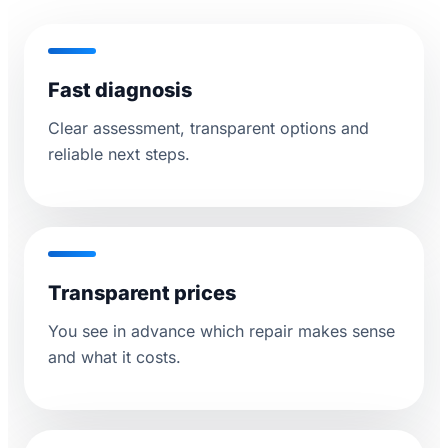
Fast diagnosis
Clear assessment, transparent options and
reliable next steps.
Transparent prices
You see in advance which repair makes sense
and what it costs.