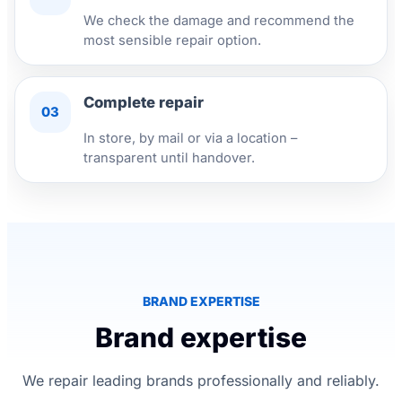
We check the damage and recommend the
most sensible repair option.
Complete repair
03
In store, by mail or via a location –
transparent until handover.
BRAND EXPERTISE
Brand expertise
We repair leading brands professionally and reliably.