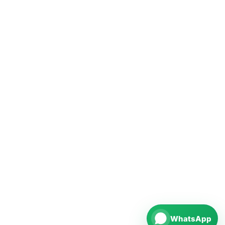
WhatsApp