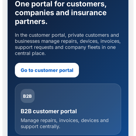
One portal for customers,
companies and insurance
partners.
In the customer portal, private customers and
businesses manage repairs, devices, invoices,
support requests and company fleets in one
central place.
Go to customer portal
B2B
B2B customer portal
Manage repairs, invoices, devices and
support centrally.