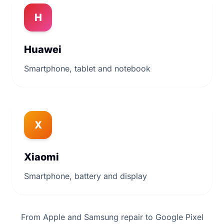
H
Huawei
Smartphone, tablet and notebook
X
Xiaomi
Smartphone, battery and display
From Apple and Samsung repair to Google Pixel