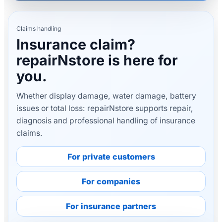
Claims handling
Insurance claim?
repairNstore is here for
you.
Whether display damage, water damage, battery
issues or total loss: repairNstore supports repair,
diagnosis and professional handling of insurance
claims.
For private customers
For companies
For insurance partners