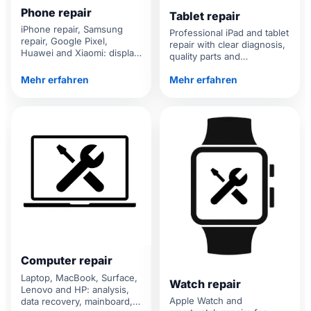
Phone repair
Tablet repair
iPhone repair, Samsung
Professional iPad and tablet
repair, Google Pixel,
repair with clear diagnosis,
Huawei and Xiaomi: display,
quality parts and
battery, camera, charging
transparent prices.
port and water damage.
Mehr erfahren
Mehr erfahren
Computer repair
Laptop, MacBook, Surface,
Watch repair
Lenovo and HP: analysis,
Apple Watch and
data recovery, mainboard,